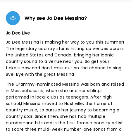
Why see Jo Dee Messina?
Jo Dee Live
Jo Dee Messina is making her way to you this summer!
The legendary country star is hitting up venues across
the United States and Canada, bringing her iconic
country sound to a venue near you. So get your
tickets now and don't miss out on the chance to sing
Bye-Bye with the great Messina!
The Grammy-nominated Messina was born and raised
in Massachusetts, where she and her siblings
performed in local clubs as teenagers. After high
school,l Messina moved to Nashville, the home of
country music, to pursue her journey to becoming a
country star. Since then, she has had multiple
number-one hits and is the first female country artist
to score three multi-week number-one songs from a