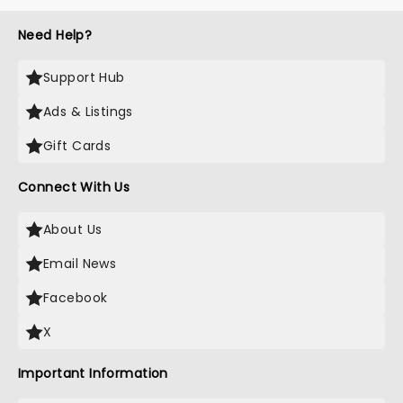
Need Help?
Support Hub
Ads & Listings
Gift Cards
Connect With Us
About Us
Email News
Facebook
X
Important Information