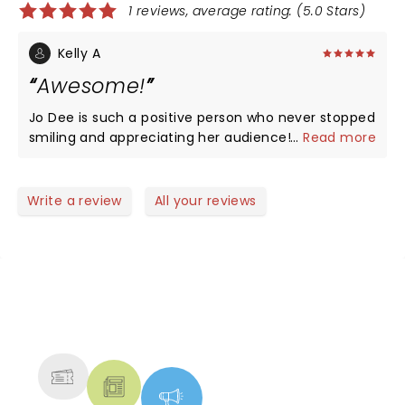
1 reviews, average rating: (5.0 Stars)
Kelly A
Awesome!
Jo Dee is such a positive person who never stopped
smiling and appreciating her audience! She spreads
...
Read more
love and you can just feel it in the music and in the
air! I also love that she is not afraid to spread her
Love for The Lord, very uplifting!
Write a review
All your reviews
NEWS, TICKETS, THEATRE &
MORE