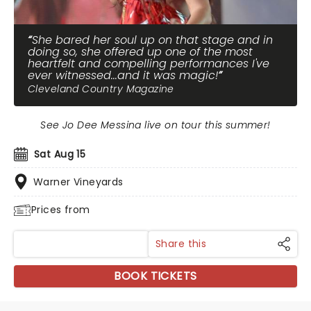
She bared her soul up on that stage and in
doing so, she offered up one of the most
heartfelt and compelling performances I've
ever witnessed...and it was magic!
Cleveland Country Magazine
See Jo Dee Messina live on tour this summer!
Sat Aug 15
Warner Vineyards
Prices from
Share this
BOOK TICKETS