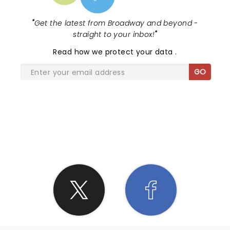
"
Get the latest from Broadway and beyond -
straight to your inbox!
"
Read
how we protect your data
.
GO
SHARE THE LOVE