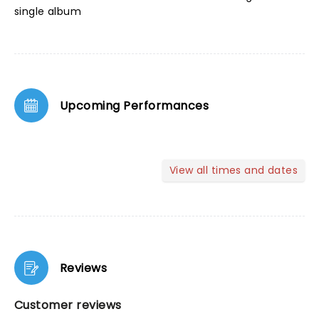
single album
Upcoming Performances
View all times and dates
Reviews
Customer reviews