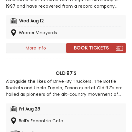
1997 and have recovered from a record company
fallout to release a couple of well-regarded albums.
Now they're on the road and bringing some of your
Wed Aug 12
favorite tracks from their extensive catalog with
them!
Warner Vineyards
BOOK TICKETS
More info
OLD 97'S
Alongside the likes of Drive-By Truckers, The Bottle
Rockets and Uncle Tupelo, Texan quartet Old 97's are
hailed as pioneers of the alt-country movement of
the late 90s, fusing power pop hooks with an old
country twang. Formed in 1993, catch the band live
Fri Aug 28
this year, as they bring the party to a stage near you
on their latest cross-country jaunt.
Bell's Eccentric Cafe