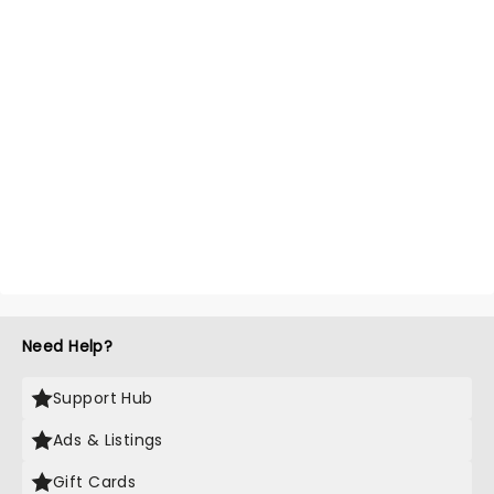
Need Help?
Support Hub
Ads & Listings
Gift Cards