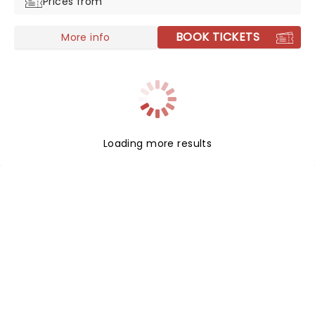
Prices from
BOOK TICKETS
More info
Loading more results