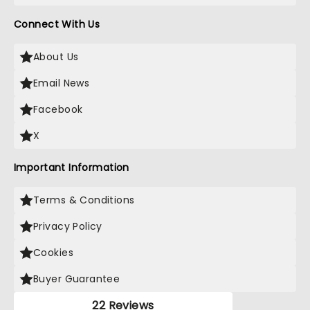
Connect With Us
About Us
Email News
Facebook
X
Important Information
Terms & Conditions
Privacy Policy
Cookies
Buyer Guarantee
22 Reviews