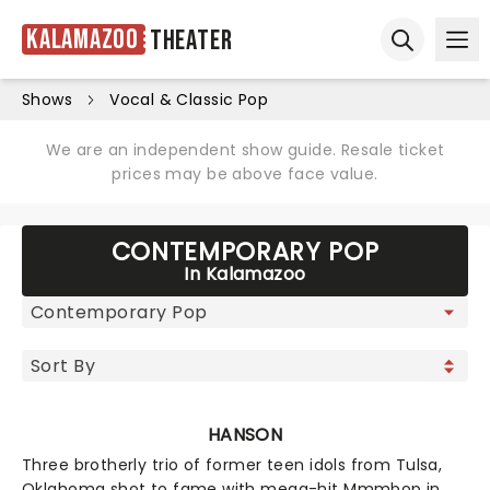
Kalamazoo
Theater
Ope
Open sear
Shows
Vocal & Classic Pop
We are an independent show guide. Resale ticket
prices may be above face value.
CONTEMPORARY POP
In Kalamazoo
HANSON
Three brotherly trio of former teen idols from Tulsa,
Oklahoma shot to fame with mega-hit Mmmbop in