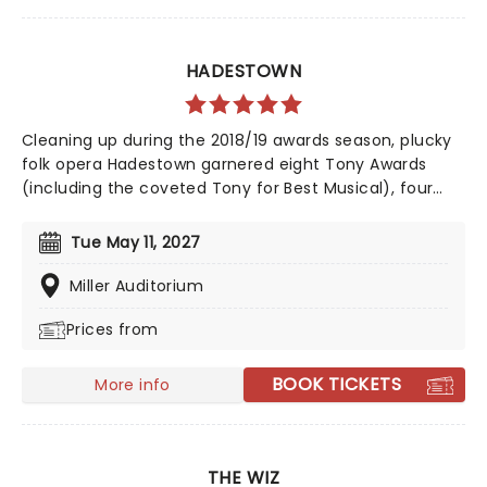
HADESTOWN
Cleaning up during the 2018/19 awards season, plucky
folk opera Hadestown garnered eight Tony Awards
(including the coveted Tony for Best Musical), four
Drama Desk Awards, six Outer Critics Circle Awards,
and a Drama League Award. This came as no surprise,
Tue May 11, 2027
given the production received much acclaim during
both its Off-Broadway and Broadway runs, praised for
Miller Auditorium
its soaring imagination, vibrant retelling of Greek
Prices from
Mythology, and a sumptuous score that evokes smoky
New Orleans jazz and bubbling Americana-tinged folk.
BOOK TICKETS
More info
THE WIZ