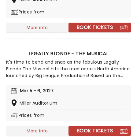
people and ideas we are wary of can be a beautiful
Prices from
process, uniting us in our similarities, not our
differences. Aw Shucks!
BOOK TICKETS
More info
LEGALLY BLONDE - THE MUSICAL
It's time to bend and snap as the fabulous Legally
Blonde The Musical hits the road across North America,
launched by Big League Productions! Based on the
iconic MGM movie, this is a 00s nostalgia-fest for
everyone. Follow Elle Wood's journey from sparkly pink
Mar 5 - 6, 2027
popular girl to kick-ass law student as she discovers
she's so much more than the loser boyfriend who
Miller Auditorium
dumped her for not being 'serious' enough. Ugh!
Prices from
BOOK TICKETS
More info