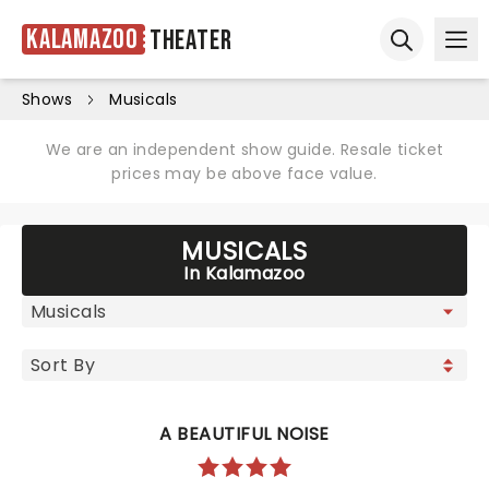
Kalamazoo
Theater
Ope
Open sear
Shows
Musicals
We are an independent show guide. Resale ticket
prices may be above face value.
MUSICALS
In Kalamazoo
A BEAUTIFUL NOISE