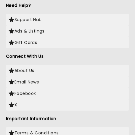
Need Help?
Support Hub
Ads & Listings
Gift Cards
Connect With Us
About Us
Email News
Facebook
X
Important Information
Terms & Conditions