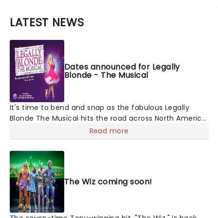
LATEST NEWS
Dates announced for Legally
Blonde - The Musical
It's time to bend and snap as the fabulous Legally
Blonde The Musical hits the road across North America,
launched by Big League Productions! Based on the
Read more
iconic MGM movie, this is a 00s nostalgia-fest for
everyone. Follow Elle Wood's journey from sparkly pink
popular girl to kick-ass law student as she discovers
she's so much more than the loser boyfriend who
The Wiz coming soon!
dumped her for not being 'serious' enough. Ugh!