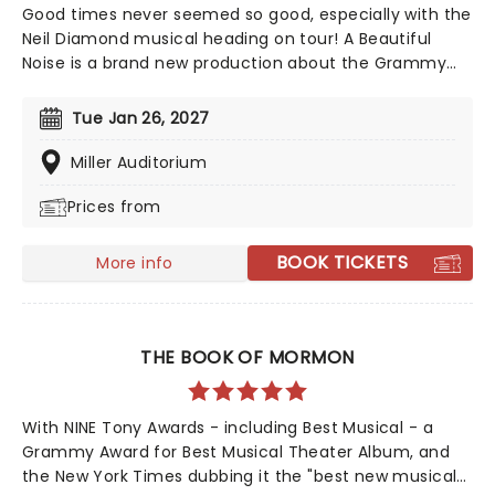
Good times never seemed so good, especially with the
Neil Diamond musical heading on tour! A Beautiful
Noise is a brand new production about the Grammy
Award-winning legend Neil Diamond's life. Tony Award-
winning 'Once on This Island' producer Kev Davenport
Tue Jan 26, 2027
will join forces with Four Season's Bob Gaudio in
producing this musical. You'll experience the journey
Miller Auditorium
through Diamond's life with some of his memorable
Prices from
hits including 'Love on the Rocks', 'Songs Sung Blue',
and of course 'Sweet Caroline' to keep your feet
tapping along the way. It'll be an experience like no
BOOK TICKETS
More info
other!
THE BOOK OF MORMON
With NINE Tony Awards - including Best Musical - a
Grammy Award for Best Musical Theater Album, and
the New York Times dubbing it the "best new musical