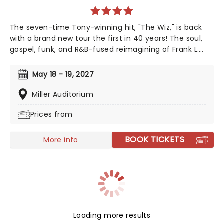
The seven-time Tony-winning hit, "The Wiz," is back
with a brand new tour the first in 40 years! The soul,
gospel, funk, and R&B-fused reimagining of Frank L.
Baum's "The Wizard of Oz" is taking to the road on the
second leg of its tour in a brand new production
May 18 - 19, 2027
directed by Schele Williams, presenting William F.
Brown and Charlie Smalls' vibrant musical for the 21st
Miller Auditorium
century. With additional material by Amber Ruffin and
Prices from
choreography by Jaquel Knight, join Dorothy, Toto,
Tinman, Scarecrow, and Lion as they boogie down the
Yellow Brick Road in search of heart, knowledge,
BOOK TICKETS
More info
courage, and home!
Loading more results