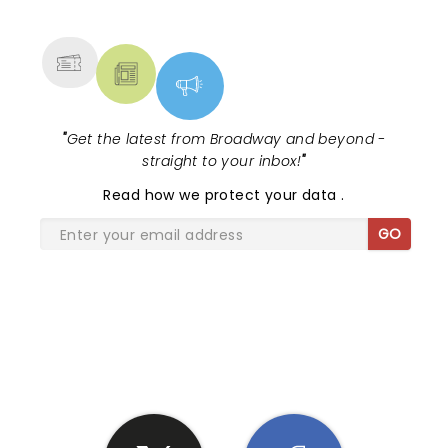
MORE
"
Get the latest from Broadway and beyond -
straight to your inbox!
"
Read
how we protect your data
.
GO
SHARE THE LOVE