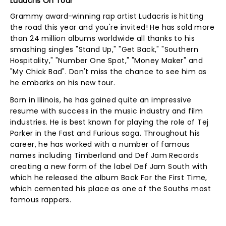
Ludacris On Tour
Grammy award-winning rap artist Ludacris is hitting
the road this year and you're invited! He has sold more
than 24 million albums worldwide all thanks to his
smashing singles "Stand Up," "Get Back," "Southern
Hospitality," "Number One Spot," "Money Maker" and
"My Chick Bad". Don't miss the chance to see him as
he embarks on his new tour.
Born in Illinois, he has gained quite an impressive
resume with success in the music industry and film
industries. He is best known for playing the role of Tej
Parker in the Fast and Furious saga. Throughout his
career, he has worked with a number of famous
names including Timberland and Def Jam Records
creating a new form of the label Def Jam South with
which he released the album Back For the First Time,
which cemented his place as one of the Souths most
famous rappers.