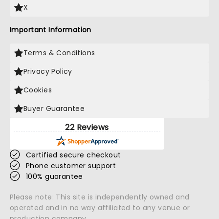
X
Important Information
Terms & Conditions
Privacy Policy
Cookies
Buyer Guarantee
22 Reviews
Certified secure checkout
Phone customer support
100% guarantee
Please note: This site is independently owned and
operated and in no way affiliated to any venue or
production company.