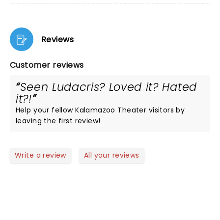
Reviews
Customer reviews
Seen Ludacris? Loved it? Hated
it?!
Help your fellow Kalamazoo Theater visitors by
leaving the first review!
Write a review
All your reviews
NEWS, TICKETS, THEATRE &