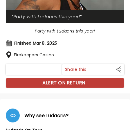
Party with Ludacris this year!
Party with Ludacris this year!
Finished Mar 8, 2025
Firekeepers Casino
Share this
ALERT ON RETURN
Why see Ludacris?