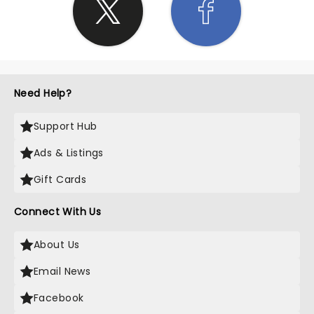
Need Help?
Support Hub
Ads & Listings
Gift Cards
Connect With Us
About Us
Email News
Facebook