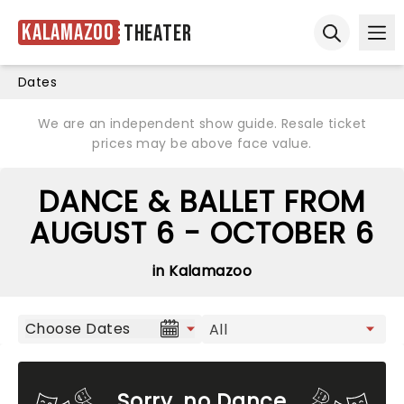
Kalamazoo
Theater
Ope
Open sear
Dates
We are an independent show guide. Resale ticket
prices may be above face value.
DANCE & BALLET FROM
AUGUST 6 - OCTOBER 6
in Kalamazoo
Choose Dates
Sorry, no Dance