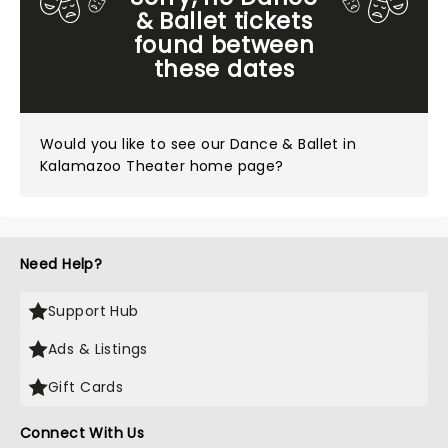
& Ballet tickets
found between
these dates
Would you like to see our
Dance & Ballet in
Kalamazoo Theater home page?
Need Help?
Support Hub
Ads & Listings
Gift Cards
Connect With Us