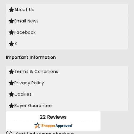
About Us
Email News
Facebook
X
Important Information
Terms & Conditions
Privacy Policy
Cookies
Buyer Guarantee
22 Reviews