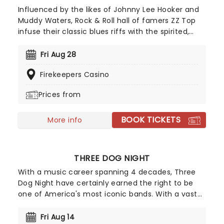
Influenced by the likes of Johnny Lee Hooker and
Muddy Waters, Rock & Roll hall of famers ZZ Top
infuse their classic blues riffs with the spirited,
often humorous pursuit of worldly pleasures. Look
no further for catchy tunes about fast cars, sharp
Fri Aug 28
clothes and good times... and of course the iconic
Firekeepers Casino
(and pretty incredible) facial hair.
Prices from
BOOK TICKETS
More info
THREE DOG NIGHT
With a music career spanning 4 decades, Three
Dog Night have certainly earned the right to be
one of America's most iconic bands. With a vast
back catalogue of smash hits like "Mama Told Me
(Not To Come)", "Joy to the World", "Black and
Fri Aug 14