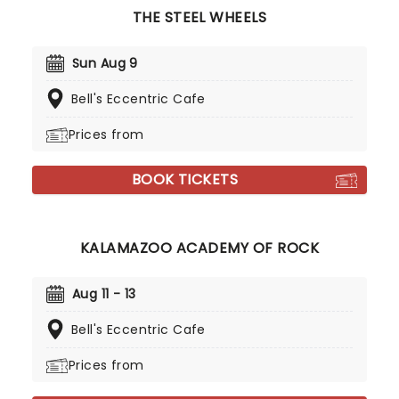
THE STEEL WHEELS
Sun Aug 9
Bell's Eccentric Cafe
Prices from
BOOK TICKETS
KALAMAZOO ACADEMY OF ROCK
Aug 11 - 13
Bell's Eccentric Cafe
Prices from