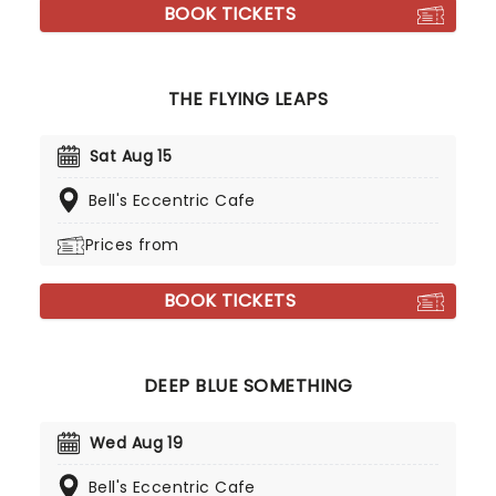
BOOK TICKETS
THE FLYING LEAPS
Sat Aug 15
Bell's Eccentric Cafe
Prices from
BOOK TICKETS
DEEP BLUE SOMETHING
Wed Aug 19
Bell's Eccentric Cafe