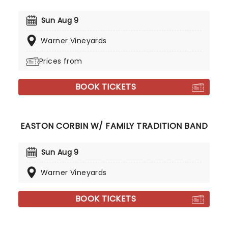
Sun Aug 9
Warner Vineyards
Prices from
BOOK TICKETS
EASTON CORBIN W/ FAMILY TRADITION BAND
Sun Aug 9
Warner Vineyards
BOOK TICKETS