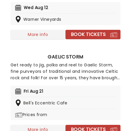
record company fallout to release a couple of
well-regarded albums. Now they're on the road
Wed Aug 12
and bringing some of your favorite tracks from
Warner Vineyards
their extensive catalog with them!
BOOK TICKETS
More info
GAELIC STORM
Get ready to jig, polka and reel to Gaelic Storm,
fine purveyors of traditional and innovative Celtic
rock and folk! For over 15 years, they have brought
their unfailing energy and humor to audiences all
over the world. First gaining mainstream attention
Fri Aug 21
for their appearance in the 1997 blockbuster
Bell's Eccentric Cafe
Titanic, these fine lads and lasses are the reel
(get it) deal!
Prices from
BOOK TICKETS
More info