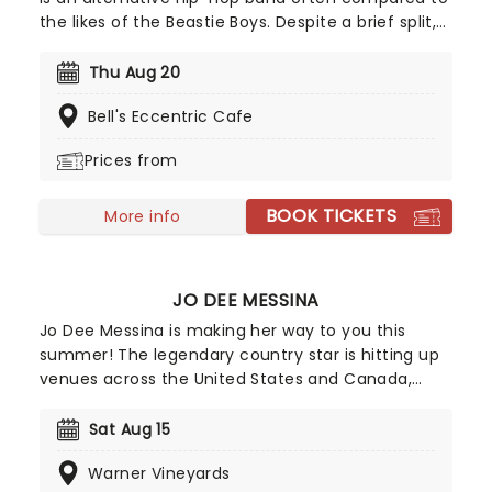
the likes of the Beastie Boys. Despite a brief split,
the band has reunited, returning stronger than
ever. Their confident hip-hop style will transport
Thu Aug 20
you back to the early '90s, evoking the classics we
Bell's Eccentric Cafe
know and love - a perfect outing, especially if
you're looking for a nostalgic night.
Prices from
BOOK TICKETS
More info
JO DEE MESSINA
Jo Dee Messina is making her way to you this
summer! The legendary country star is hitting up
venues across the United States and Canada,
bringing her iconic country sound to a venue near
you. So get your tickets now and don't miss out on
Sat Aug 15
the chance to sing Bye-Bye with the great
Warner Vineyards
Messina!