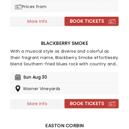
Prices from
BOOK TICKETS
More info
BLACKBERRY SMOKE
With a musical style as diverse and colorful as
their fragrant name, Blackberry Smoke effortlessly
blend Southern-fried blues rock with country and
a sprinkling of gospel and RnB for good measure.
This heady sonic infusion has seen the bearded
Sun Aug 30
quintet blast out of their hometown of Atlanta,
Warner Vineyards
Georgia and onto world stages in recent years.
Don't miss them as they hit the road again!
BOOK TICKETS
More info
EASTON CORBIN