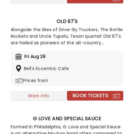
OLD 97'S
Alongside the likes of Drive-By Truckers, The Bottle
Rockets and Uncle Tupelo, Texan quartet Old 97's
are hailed as pioneers of the alt-country
movement of the late 90s, fusing power pop
hooks with an old country twang. Formed in 1993,
Fri Aug 28
catch the band live this year, as they bring the
Bell's Eccentric Cafe
party to a stage near you on their latest cross-
country jaunt.
Prices from
BOOK TICKETS
More info
G LOVE AND SPECIAL SAUCE
Formed in Philadelphia, G. Love and Special Sauce
is an alternative hip-hop band often compared to