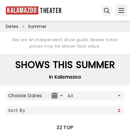
Kalamazoo
Theater
Ope
Open sear
Dates
Summer
We are an independent show guide. Resale ticket
prices may be above face value.
SHOWS THIS SUMMER
in Kalamazoo
Choose Dates
ZZ TOP