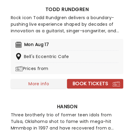
TODD RUNDGREN
Rock icon Todd Rundgren delivers a boundary-
pushing live experience shaped by decades of
innovation as a guitarist, singer-songwriter, and
producer. Renowned for his genre-defying
approach, Rundgren blends new material with
Mon Aug 17
signature flair, bringing electrifying energy and
Bell's Eccentric Cafe
remarkable vocal power to the stage. Expect the
unexpected as he reinvents his sound in real time,
Prices from
proving his creative edge remains as sharp and
surprising as ever.
BOOK TICKETS
More info
HANSON
Three brotherly trio of former teen idols from
Tulsa, Oklahoma shot to fame with mega-hit
Mmmbop in 1997 and have recovered from a