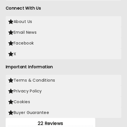
Connect With Us
About Us
Email News
Facebook
X
Important Information
Terms & Conditions
Privacy Policy
Cookies
Buyer Guarantee
22 Reviews