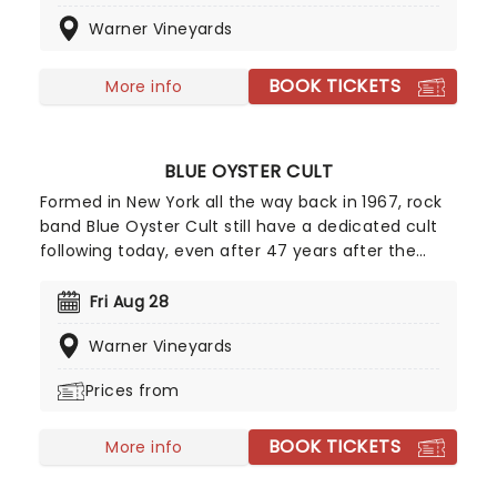
White", "Shambala" and "One" it would be easy for
Warner Vineyards
Three Dog Night to rest on this legacy, however,
this band is not one for taking a break and are
always looking for new ways to increase their
BOOK TICKETS
More info
audience.
BLUE OYSTER CULT
Formed in New York all the way back in 1967, rock
band Blue Oyster Cult still have a dedicated cult
following today, even after 47 years after the
release of their self-titled debut album. The band
saw much success in the late '70s and have sold
Fri Aug 28
over 24 million records worldwide and 7 million in
Warner Vineyards
the United States.
Prices from
BOOK TICKETS
More info