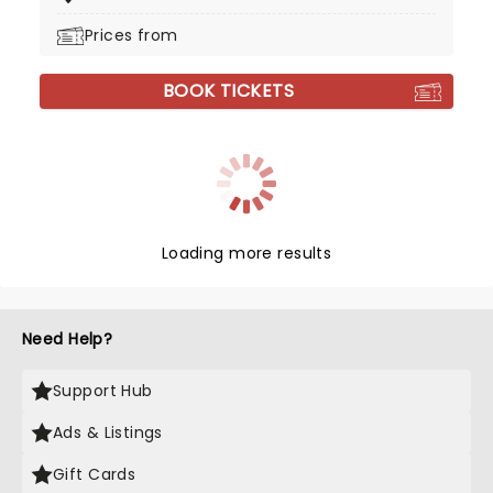
Prices from
BOOK TICKETS
Loading more results
Need Help?
Support Hub
Ads & Listings
Gift Cards