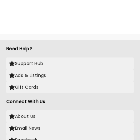
Need Help?
Support Hub
Ads & Listings
Gift Cards
Connect With Us
About Us
Email News