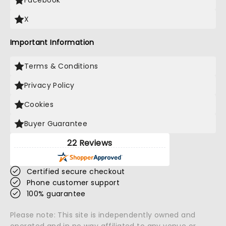
Facebook
X
Important Information
Terms & Conditions
Privacy Policy
Cookies
Buyer Guarantee
22 Reviews
Certified secure checkout
Phone customer support
100% guarantee
Please note: This site is independently owned and