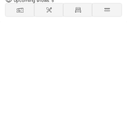
Upcoming shows: 5