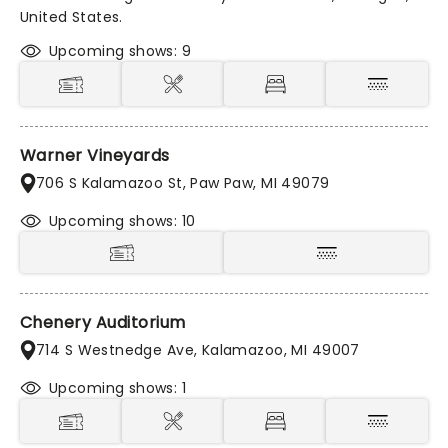
United States.
Upcoming shows: 9
Warner Vineyards
706 S Kalamazoo St, Paw Paw, MI 49079
Upcoming shows: 10
Chenery Auditorium
714 S Westnedge Ave, Kalamazoo, MI 49007
Upcoming shows: 1