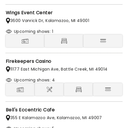
Wings Event Center
3600 Vanrick Dr, Kalamazoo, MI 49001
Upcoming shows: 1
Firekeepers Casino
11177 East Michigan Ave, Battle Creek, MI 49014
Upcoming shows: 4
Bell's Eccentric Cafe
355 E Kalamazoo Ave, Kalamazoo, MI 49007