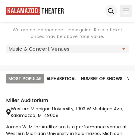
Kalamazoo
Theater
Ope
Open sear
We are an independent show guide. Resale ticket
prices may be above face value.
MOST POPULAR
ALPHABETICAL
NUMBER OF SHOWS
VE
Miller Auditorium
Western Michigan University, 1903 W Michigan Ave,
Kalamazoo, MI 49008
James W. Miller Auditorium is a performance venue at
Western Michigan University in Kalamazoo, Michigan,