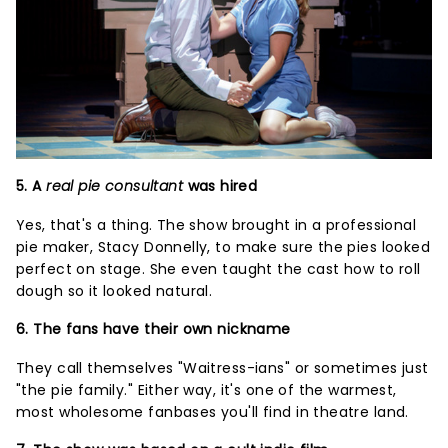
5. A
real pie consultant
was hired
Yes, that's a thing. The show brought in a professional
pie maker, Stacy Donnelly, to make sure the pies looked
perfect on stage. She even taught the cast how to roll
dough so it looked natural.
6. The fans have their own nickname
They call themselves "Waitress-ians" or sometimes just
"the pie family." Either way, it's one of the warmest,
most wholesome fanbases you'll find in theatre land.