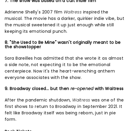
7. The show was based on a cult indie film
Adrienne Shelly's 2007 film
Waitress
inspired the
musical. The movie has a darker, quirkier indie vibe, but
the musical sweetened it up just enough while still
keeping its emotional punch.
8. "She Used to Be Mine" wasn't originally meant to be
the showstopper
Sara Bareilles has admitted that she wrote it as almost
a side note, not expecting it to be the emotional
centerpiece. Now it's the heart-wrenching anthem
everyone associates with the show.
9. Broadway closed... but then
re-opened
with Waitress
After the pandemic shutdown,
Waitress
was one of the
first shows to return to Broadway in September 2021. It
felt like Broadway itself was being reborn, just in pie
form.