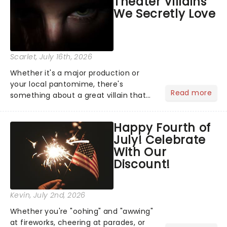
Theater Villains
the Broadway stage for Aaron...
We Secretly Love
Scarlet
, July 16th, 2026
Whether it's a major production or
your local pantomime, there's
Read more
something about a great villain that
has us waiting in anticipation for their
grand entrance. The moment they
Happy Fourth of
step into the spotlight, you know
July! Celebrate
you're in for a show....
With Our
Discount!
Kevin
, July 2nd, 2026
Whether you're "oohing" and "awwing"
at fireworks, cheering at parades, or