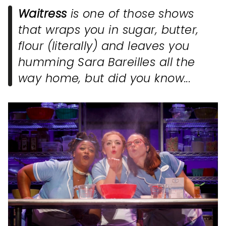
Waitress
is one of those shows
that wraps you in sugar, butter,
flour (literally) and leaves you
humming Sara Bareilles all the
way home, but did you know...