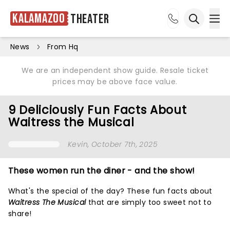
Kalamazoo
Theater
Ope
Open sea
News
From Hq
We are an independent show guide. Resale ticket
prices may be above face value.
9 Deliciously Fun Facts About
Waitress the Musical
Kevin
, October 7th, 2025
These women run the diner - and the show!
What's the special of the day? These fun facts about
Waitress The Musical
that are simply too sweet not to
share!