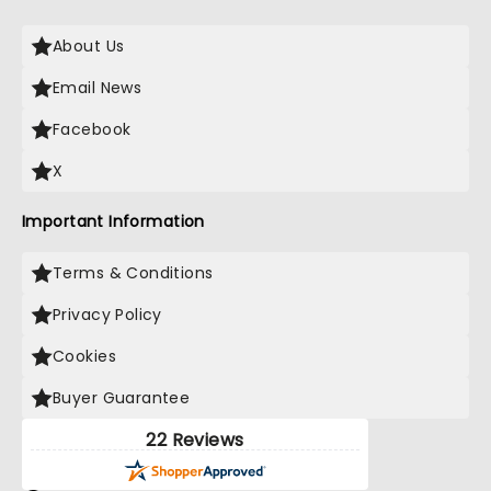
About Us
Email News
Facebook
X
Important Information
Terms & Conditions
Privacy Policy
Cookies
Buyer Guarantee
22 Reviews