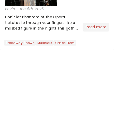
Kevin
, June 8th, 2026
Don't let Phantom of the Opera
tickets slip through your fingers like a
Read more
masked figure in the night! This gothic
blockbuster has been haunting
theatres since 1986 - Now it's back on
Broadway Shows
Musicals
Critics Picks
tour, bringing chandeliers crashing
citywide!...