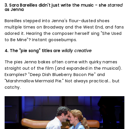
3. Sara Bareilles didn't just write the music - she
starred
as Jenna
Bareilles stepped into Jenna's flour-dusted shoes
multiple times on Broadway and the West End, and fans
adored it. Hearing the composer herself sing "She Used
to Be Mine"? Instant goosebumps.
4. The "pie song" titles are
wildly creative
The pies Jenna bakes often come with quirky names
straight out of the film (and expanded in the musical).
Examples? "Deep Dish Blueberry Bacon Pie" and
"Marshmallow Mermaid Pie." Not always practical... but
catchy.