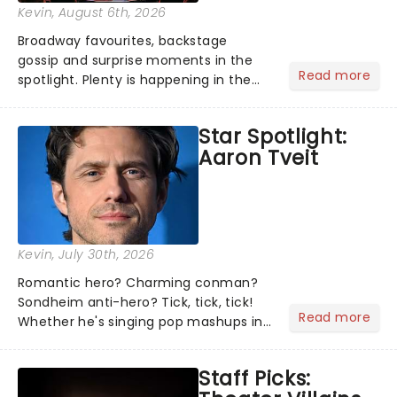
Kevin
, August 6th, 2026
Broadway favourites, backstage
gossip and surprise moments in the
Read more
spotlight. Plenty is happening in the
theater world right now, but which are
the shows on everyone's lips? Here's
Star Spotlight:
what we've been watching, chatting
Aaron Tveit
about and adding to our m...
Kevin
, July 30th, 2026
Romantic hero? Charming conman?
Sondheim anti-hero? Tick, tick, tick!
Read more
Whether he's singing pop mashups in
Moulin Rouge! or navigating the
emotional rollercoaster of Next to
Staff Picks:
Normal, there's no place like home on