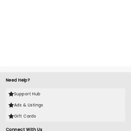
Need Help?
Support Hub
Ads & Listings
Gift Cards
Connect With Us