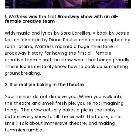
1.
Waitress
was the first Broadway show with an all-
female creative team
With music and lyrics by Sara Bareilles. A book by Jessie
Nelson, directed by Diane Paulus and choreographed by
Lorin Latarro, Waitress marked a huge milestone in
Broadway history for having the first all-female
creative team - and the show wore that badge proudly.
These ladies certainly know how to cook up something
groundbreaking.
2. It is real pie baking in the theatre
Your senses do not deceive you. When you walk into
the theatre and smell fresh pie, you're not imagining
things. The crew actually bakes a pie in the lobby
before every show to fill the air with that cosy, diner
smell. Talk about immersive theatre, and making
tummies rumble.