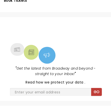
Book Tickets
NEWS, TICKETS, THEATRE &
MORE
"
Get the latest from Broadway and beyond -
straight to your inbox!
"
Read
how we protect your data
.
GO