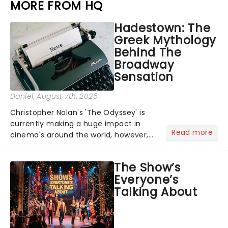
MORE FROM HQ
Hadestown: The
Greek Mythology
Behind The
Broadway
Sensation
Daniel
, August 7th, 2026
Christopher Nolan's 'The Odyssey' is
currently making a huge impact in
Read more
cinema's around the world, however,
its not the only tale of mythology
taking the world by storm. Across the
The Show’s
globe, theatre audiences are falling
Everyone’s
under the spell of Hade...
Talking About