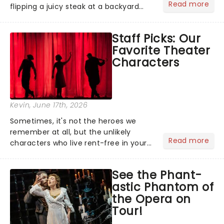
Read more
flipping a juicy steak at a backyard
barbecue, nothing says celebration
like Independence Day - and we've
Staff Picks: Our
got an endless selection of live
Favorite Theater
entertainment to keep the...
Characters
Kevin
, June 17th, 2026
Sometimes, it's not the heroes we
remember at all, but the unlikely
Read more
characters who live rent-free in your
head long after the curtain call. We
asked the Theatreland team which
See the Phant-
stage character they love the most -
astic Phantom of
who's yours?...
the Opera on
Tour!