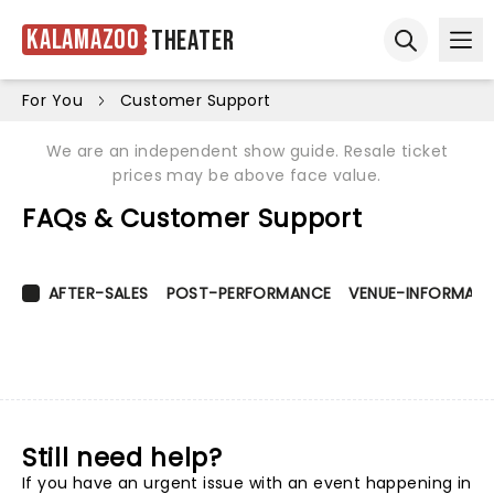
Kalamazoo
Theater
Ope
Open sear
For You
Customer Support
We are an independent show guide. Resale ticket
prices may be above face value.
FAQs & Customer Support
AFTER-SALES
POST-PERFORMANCE
VENUE-INFORMATI
Still need help?
If you have an urgent issue with an event happening in