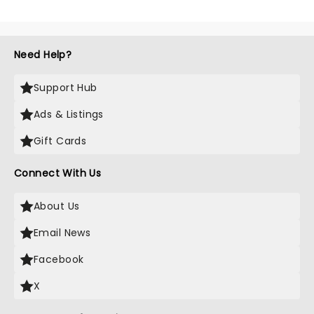
Need Help?
Support Hub
Ads & Listings
Gift Cards
Connect With Us
About Us
Email News
Facebook
X