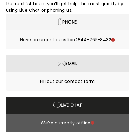
the next 24 hours you’ll get help the most quickly by
using Live Chat or phoning us.
PHONE
Have an urgent question?
844-765-8432
EMAIL
Fill out our contact form
LIVE CHAT
We're currently offline